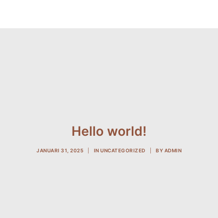
Hello world!
JANUARI 31, 2025
|
IN
UNCATEGORIZED
|
BY
ADMIN