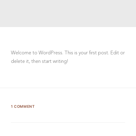
Welcome to WordPress. This is your first post. Edit or
delete it, then start writing!
1 COMMENT