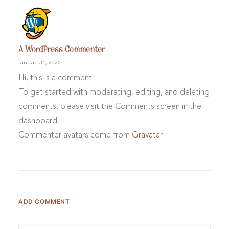
A WordPress Commenter
januari 31, 2025
Hi, this is a comment.
To get started with moderating, editing, and deleting
comments, please visit the Comments screen in the
dashboard.
Commenter avatars come from
Gravatar
.
ADD COMMENT