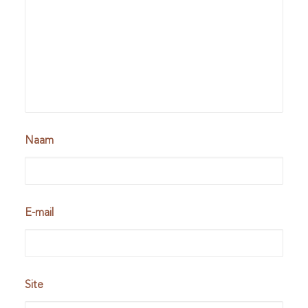
Naam
E-mail
Site